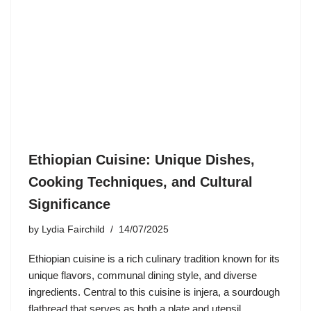
Ethiopian Cuisine: Unique Dishes,
Cooking Techniques, and Cultural
Significance
by
Lydia Fairchild
14/07/2025
Ethiopian cuisine is a rich culinary tradition known for its
unique flavors, communal dining style, and diverse
ingredients. Central to this cuisine is injera, a sourdough
flatbread that serves as both a plate and utensil,…