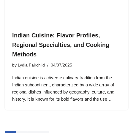
Indian Cuisine: Flavor Profiles,
Regional Specialties, and Cooking
Methods
by
Lydia Fairchild
04/07/2025
Indian cuisine is a diverse culinary tradition from the
Indian subcontinent, characterized by a wide array of
regional dishes influenced by geography, culture, and
history. It is known for its bold flavors and the use…