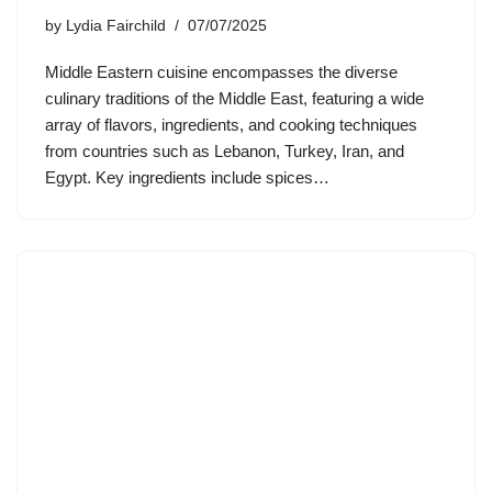
by
Lydia Fairchild
07/07/2025
Middle Eastern cuisine encompasses the diverse
culinary traditions of the Middle East, featuring a wide
array of flavors, ingredients, and cooking techniques
from countries such as Lebanon, Turkey, Iran, and
Egypt. Key ingredients include spices…