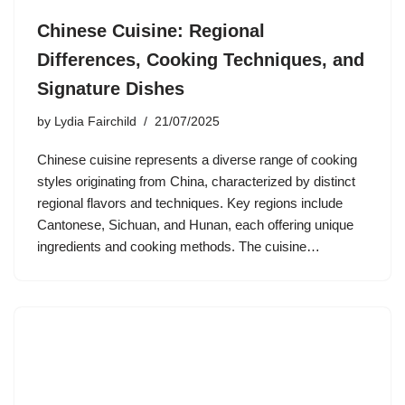
Chinese Cuisine: Regional
Differences, Cooking Techniques, and
Signature Dishes
by
Lydia Fairchild
21/07/2025
Chinese cuisine represents a diverse range of cooking
styles originating from China, characterized by distinct
regional flavors and techniques. Key regions include
Cantonese, Sichuan, and Hunan, each offering unique
ingredients and cooking methods. The cuisine…