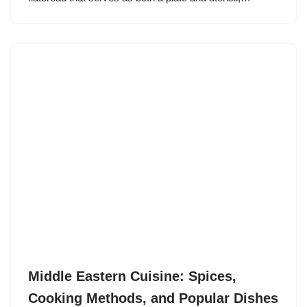
Middle Eastern Cuisine: Spices,
Cooking Methods, and Popular Dishes