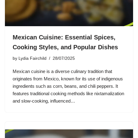
Mexican Cuisine: Essential Spices,
Cooking Styles, and Popular Dishes
by
Lydia Fairchild
28/07/2025
Mexican cuisine is a diverse culinary tradition that
originates from Mexico, known for its use of indigenous
ingredients such as corn, beans, and chili peppers. It
features traditional cooking methods like nixtamalization
and slow-cooking, influenced…