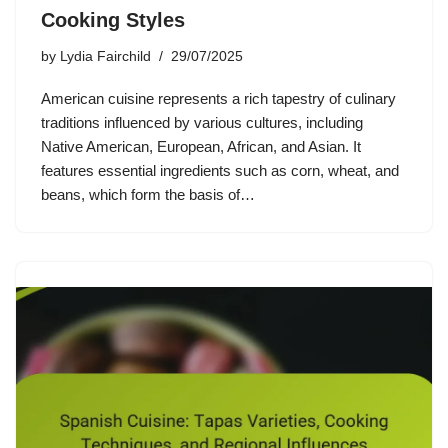
Cooking Styles
by
Lydia Fairchild
29/07/2025
American cuisine represents a rich tapestry of culinary
traditions influenced by various cultures, including
Native American, European, African, and Asian. It
features essential ingredients such as corn, wheat, and
beans, which form the basis of…