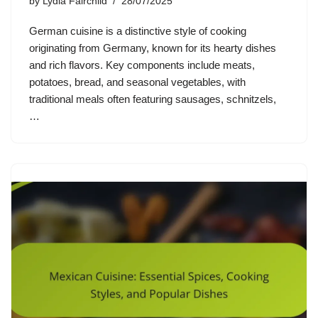
by
Lydia Fairchild
28/07/2025
German cuisine is a distinctive style of cooking
originating from Germany, known for its hearty dishes
and rich flavors. Key components include meats,
potatoes, bread, and seasonal vegetables, with
traditional meals often featuring sausages, schnitzels,
…