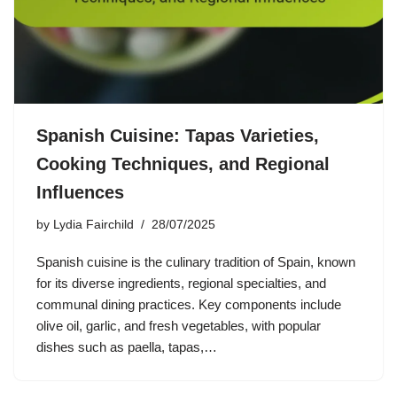
Spanish Cuisine: Tapas Varieties,
Cooking Techniques, and Regional
Influences
by
Lydia Fairchild
28/07/2025
Spanish cuisine is the culinary tradition of Spain, known
for its diverse ingredients, regional specialties, and
communal dining practices. Key components include
olive oil, garlic, and fresh vegetables, with popular
dishes such as paella, tapas,…