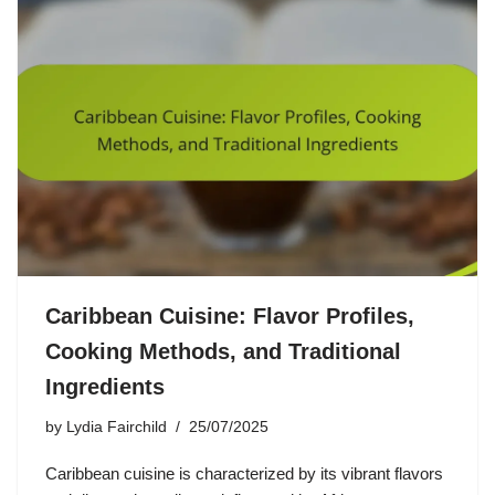
Caribbean Cuisine: Flavor Profiles,
Cooking Methods, and Traditional
Ingredients
by
Lydia Fairchild
25/07/2025
Caribbean cuisine is characterized by its vibrant flavors