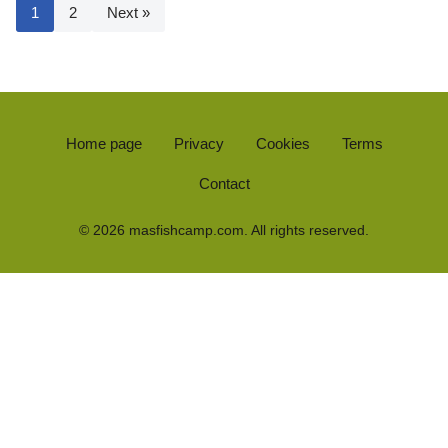
1
2
Next »
Home page
Privacy
Cookies
Terms
Contact
© 2026 masfishcamp.com. All rights reserved.