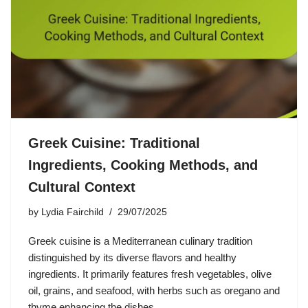
Greek Cuisine: Traditional
Ingredients, Cooking Methods, and
Cultural Context
by
Lydia Fairchild
29/07/2025
Greek cuisine is a Mediterranean culinary tradition
distinguished by its diverse flavors and healthy
ingredients. It primarily features fresh vegetables, olive
oil, grains, and seafood, with herbs such as oregano and
thyme enhancing the dishes.…