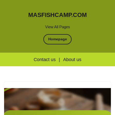
MASFISHCAMP.COM
View All Pages
Homepage
Contact us
|
About us