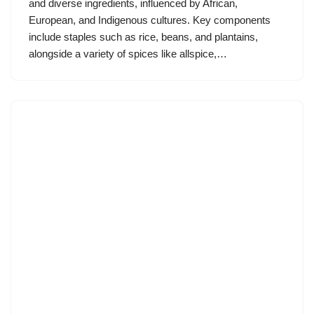
and diverse ingredients, influenced by African,
European, and Indigenous cultures. Key components
include staples such as rice, beans, and plantains,
alongside a variety of spices like allspice,…