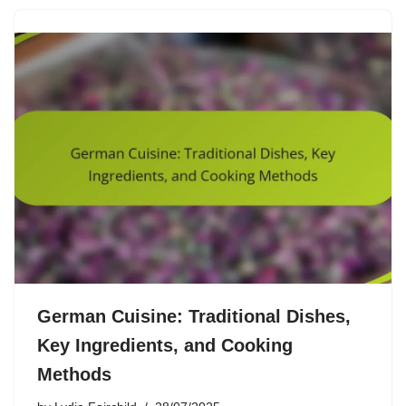
German Cuisine: Traditional Dishes,
Key Ingredients, and Cooking
Methods