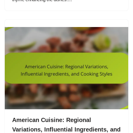
American Cuisine: Regional
Variations, Influential Ingredients, and